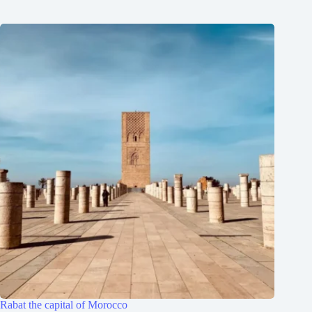
Rabat the capital of Morocco