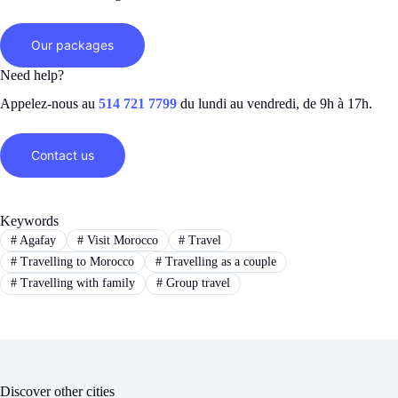
Our packages
Need help?
Appelez-nous au
514 721 7799
du lundi au vendredi, de 9h à 17h.
Contact us
Keywords
#
Agafay
#
Visit Morocco
#
Travel
#
Travelling to Morocco
#
Travelling as a couple
#
Travelling with family
#
Group travel
Discover other cities