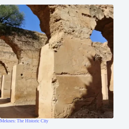
Meknes: The Historic City