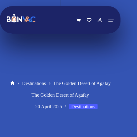
Skip
to
content
Shopping
cart
Destinations
The Golden Desert of Agafay
Home
The Golden Desert of Agafay
20 April 2025
Destinations