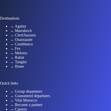
Destinations
→ Agafay
→ Marrakech
→ Chefchaouen
→ Ouarzazate
→ Casablanca
→ Fes
→ Meknes
→ Rabat
→ Tangier
→ Ifrane
Quick links
→ Group departures
→ Guaranteed departures
→ Visit Morocco
→ Become a partner
→ Careers