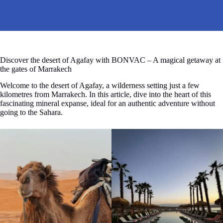
Discover the desert of Agafay with BONVAC – A magical getaway at
the gates of Marrakech
Welcome to the desert of Agafay, a wilderness setting just a few
kilometres from Marrakech. In this article, dive into the heart of this
fascinating mineral expanse, ideal for an authentic adventure without
going to the Sahara.