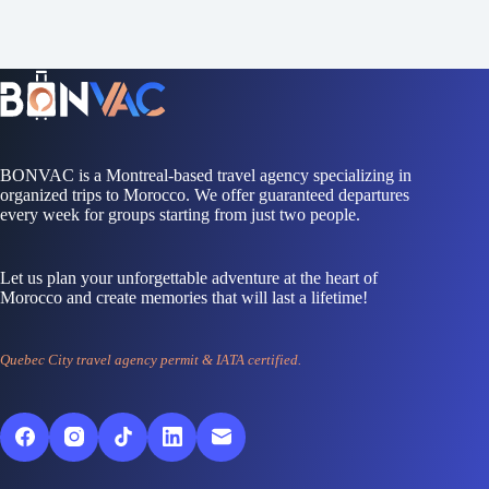
BONVAC is a Montreal-based travel agency specializing in
organized trips to Morocco. We offer guaranteed departures
every week for groups starting from just two people.
Let us plan your unforgettable adventure at the heart of
Morocco and create memories that will last a lifetime!
Quebec City travel agency permit & IATA certified.