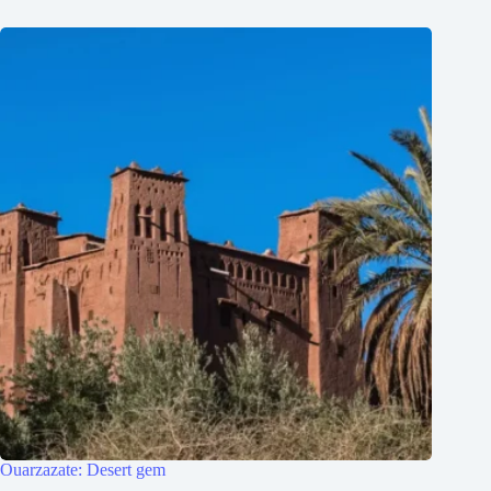
Ouarzazate: Desert gem