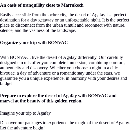
An oasis of tranquillity close to Marrakech
Easily accessible from the ochre city, the desert of Agafay is a perfect
destination for a day getaway or an unforgettable night. It is the perfect
place to disconnect from the urban tumult and reconnect with nature,
silence, and the vastness of the landscape.
Organize your trip with BONVAC
With BONVAC, live the desert of Agafay differently. Our carefully
designed circuits offer you complete immersion, combining comfort,
authenticity and discovery. Whether you choose a night in a chic
bivouac, a day of adventure or a romantic stay under the stars, we
guarantee you a unique experience, in harmony with your desires and
budget.
Prepare to explore the desert of Agafay with BONVAC and
marvel at the beauty of this golden region.
Imagine your trip to Agafay
Discover our packages to experience the magic of the desert of Agafay.
Let the adventure begin!