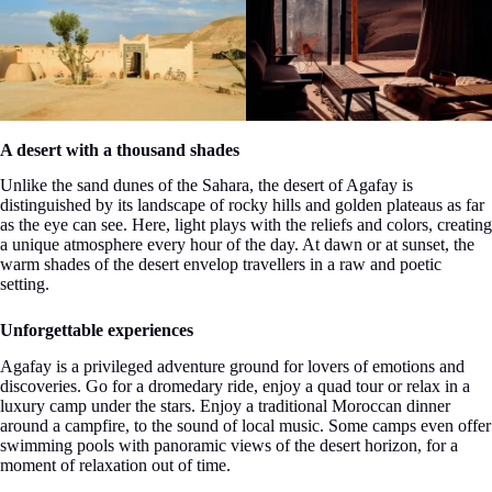
A desert with a thousand shades
Unlike the sand dunes of the Sahara, the desert of Agafay is
distinguished by its landscape of rocky hills and golden plateaus as far
as the eye can see. Here, light plays with the reliefs and colors, creating
a unique atmosphere every hour of the day. At dawn or at sunset, the
warm shades of the desert envelop travellers in a raw and poetic
setting.
Unforgettable experiences
Agafay is a privileged adventure ground for lovers of emotions and
discoveries. Go for a dromedary ride, enjoy a quad tour or relax in a
luxury camp under the stars. Enjoy a traditional Moroccan dinner
around a campfire, to the sound of local music. Some camps even offer
swimming pools with panoramic views of the desert horizon, for a
moment of relaxation out of time.