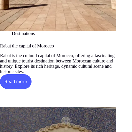
Destinations
Rabat the capital of Morocco
Rabat is the cultural capital of Morocco, offering a fascinating
and unique tourist destination between Moroccan culture and
history. Explore its rich heritage, dynamic cultural scene and
historic sites.
Read more
Rabat
the
capital
of