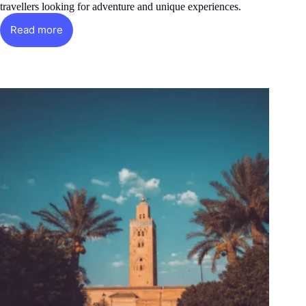
travellers looking for adventure and unique experiences.
Read more
Casablanca
the
great
metropolis