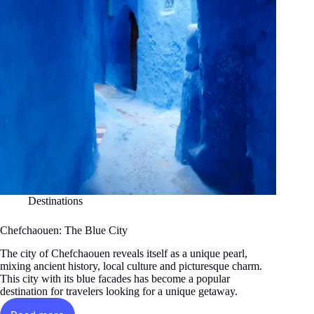
Destinations
Chefchaouen: The Blue City
The city of Chefchaouen reveals itself as a unique pearl,
mixing ancient history, local culture and picturesque charm.
This city with its blue facades has become a popular
destination for travelers looking for a unique getaway.