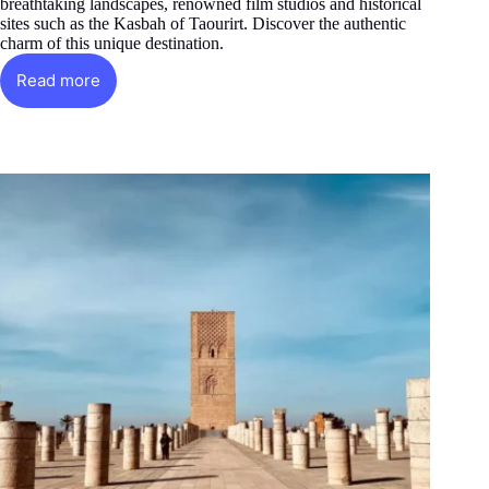
breathtaking landscapes, renowned film studios and historical
sites such as the Kasbah of Taourirt. Discover the authentic
charm of this unique destination.
Read more
Ouarzazate:
Desert
gem