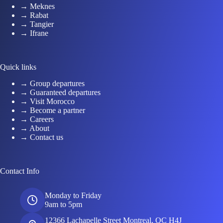
→ Meknes
→ Rabat
→ Tangier
→ Ifrane
Quick links
→ Group departures
→ Guaranteed departures
→ Visit Morocco
→ Become a partner
→ Careers
→ About
→ Contact us
Contact Info
Monday to Friday
9am to 5pm
12366 Lachapelle Street Montreal, QC H4J