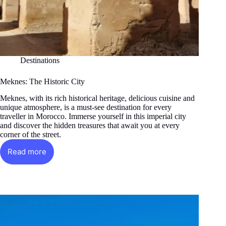
Destinations
Meknes: The Historic City
Meknes, with its rich historical heritage, delicious cuisine and
unique atmosphere, is a must-see destination for every
traveller in Morocco. Immerse yourself in this imperial city
and discover the hidden treasures that await you at every
corner of the street.
Read more
Meknes:
The
Historic
City