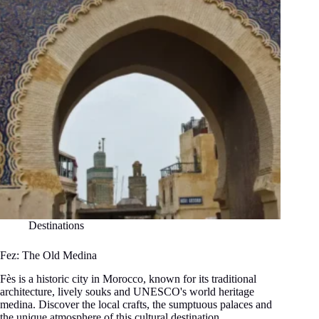
Morocco
Destinations
Fez: The Old Medina
Fès is a historic city in Morocco, known for its traditional
architecture, lively souks and UNESCO's world heritage
medina. Discover the local crafts, the sumptuous palaces and
the unique atmosphere of this cultural destination.