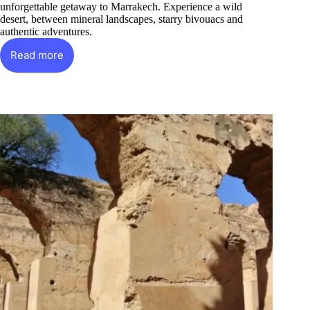
unforgettable getaway to Marrakech. Experience a wild
desert, between mineral landscapes, starry bivouacs and
authentic adventures.
Read more
The
Golden
Desert
of
Agafay