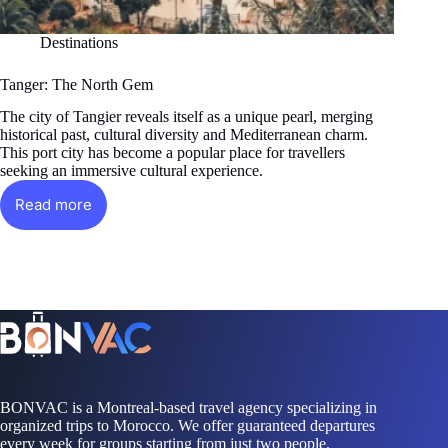
Destinations
Tanger: The North Gem
The city of Tangier reveals itself as a unique pearl, merging
historical past, cultural diversity and Mediterranean charm.
This port city has become a popular place for travellers
seeking an immersive cultural experience.
Read more
Tanger:
The
North
Gem
BONVAC is a Montreal-based travel agency specializing in
organized trips to Morocco. We offer guaranteed departures
every week for groups starting from just two people.