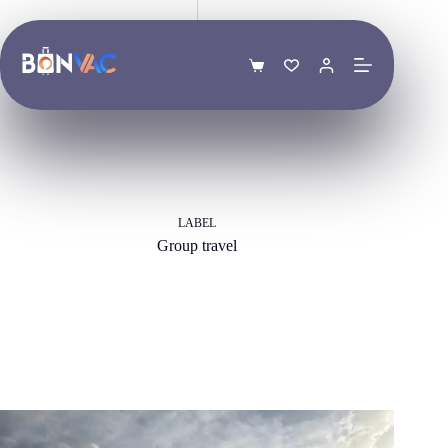
Skip
to
content
Shopping
cart
LABEL
Group travel