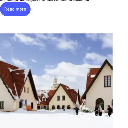
Read more
Fez:
The
Old
Medina