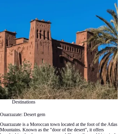
Destinations
Ouarzazate: Desert gem
Ouarzazate is a Moroccan town located at the foot of the Atlas
Mountains. Known as the "door of the desert", it offers