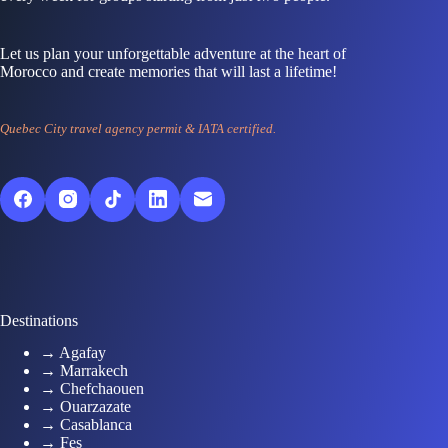
Let us plan your unforgettable adventure at the heart of
Morocco and create memories that will last a lifetime!
Quebec City travel agency permit & IATA certified.
Destinations
→ Agafay
→ Marrakech
→ Chefchaouen
→ Ouarzazate
→ Casablanca
→ Fes