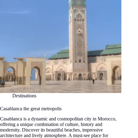
Destinations
Casablanca the great metropolis
Casablanca is a dynamic and cosmopolitan city in Morocco,
offering a unique combination of culture, history and
modernity. Discover its beautiful beaches, impressive
architecture and lively atmosphere. A must-see place for