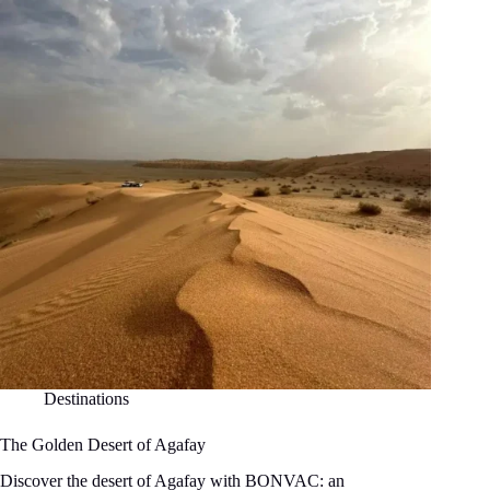
Destinations
The Golden Desert of Agafay
Discover the desert of Agafay with BONVAC: an