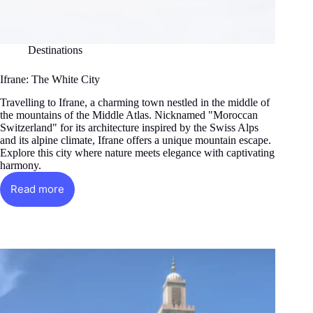
Destinations
Ifrane: The White City
Travelling to Ifrane, a charming town nestled in the middle of
the mountains of the Middle Atlas. Nicknamed "Moroccan
Switzerland" for its architecture inspired by the Swiss Alps
and its alpine climate, Ifrane offers a unique mountain escape.
Explore this city where nature meets elegance with captivating
harmony.
Read more
Ifrane:
The
White
City