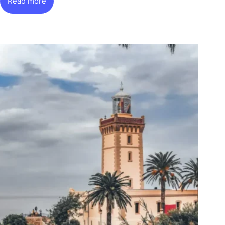
Read more
Chefchaouen:
The
Blue
City