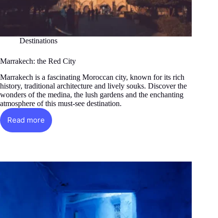
Destinations
Marrakech: the Red City
Marrakech is a fascinating Moroccan city, known for its rich
history, traditional architecture and lively souks. Discover the
wonders of the medina, the lush gardens and the enchanting
atmosphere of this must-see destination.
Read more
Marrakech:
the
Red
City