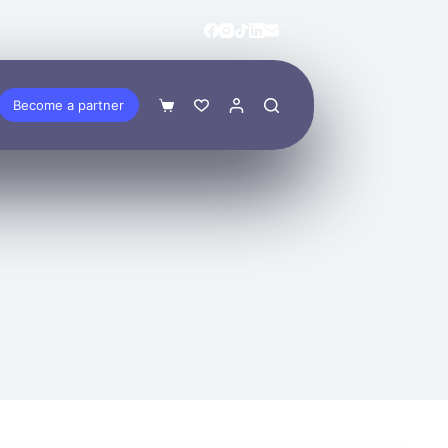
Become a partner