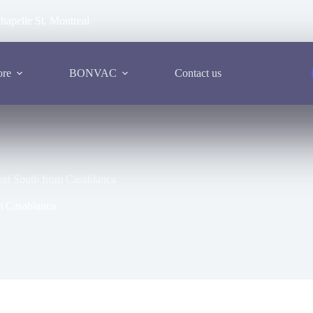
hapelle St, Montreal
ore
BONVAC
Contact us
reat South from Casablanca
om Casablanca