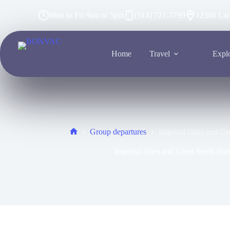
Mon to Fri 9am to 5pm
(514) 721-7799
12366 Lac
Home
Travel
Expl
Group departures
Imperial cities and G
Imperial cities and Great South fr