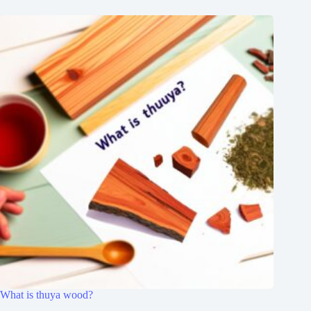
What is thuya wood?