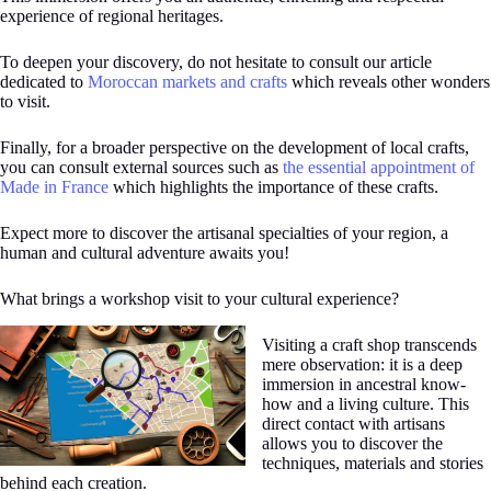
experience of regional heritages.
To deepen your discovery, do not hesitate to consult our article
dedicated to
Moroccan markets and crafts
which reveals other wonders
to visit.
Finally, for a broader perspective on the development of local crafts,
you can consult external sources such as
the essential appointment of
Made in France
which highlights the importance of these crafts.
Expect more to discover the artisanal specialties of your region, a
human and cultural adventure awaits you!
What brings a workshop visit to your cultural experience?
Visiting a craft shop transcends
mere observation: it is a deep
immersion in ancestral know-
how and a living culture. This
direct contact with artisans
allows you to discover the
techniques, materials and stories
behind each creation.