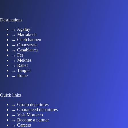
Destinations
→ Agafay
→ Marrakech
→ Chefchaouen
→ Ouarzazate
→ Casablanca
→ Fes
→ Meknes
→ Rabat
→ Tangier
→ Ifrane
Quick links
→ Group departures
→ Guaranteed departures
→ Visit Morocco
→ Become a partner
→ Careers