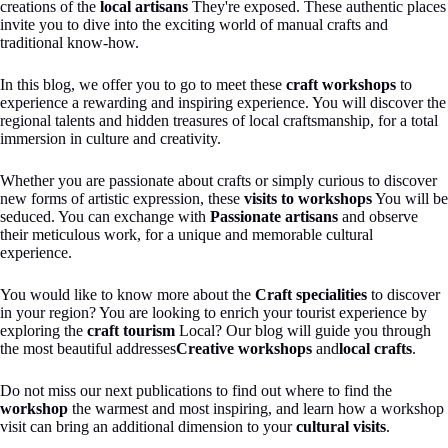
creations of the
local artisans
They're exposed. These authentic places
invite you to dive into the exciting world of manual crafts and
traditional know-how.
In this blog, we offer you to go to meet these
craft workshops
to
experience a rewarding and inspiring experience. You will discover the
regional talents and hidden treasures of local craftsmanship, for a total
immersion in culture and creativity.
Whether you are passionate about crafts or simply curious to discover
new forms of artistic expression, these
visits to workshops
You will be
seduced. You can exchange with
Passionate artisans
and observe
their meticulous work, for a unique and memorable cultural
experience.
You would like to know more about the
Craft specialities
to discover
in your region? You are looking to enrich your tourist experience by
exploring the
craft tourism
Local? Our blog will guide you through
the most beautiful addresses
Creative workshops
and
local crafts
.
Do not miss our next publications to find out where to find the
workshop
the warmest and most inspiring, and learn how a workshop
visit can bring an additional dimension to your
cultural visits
.