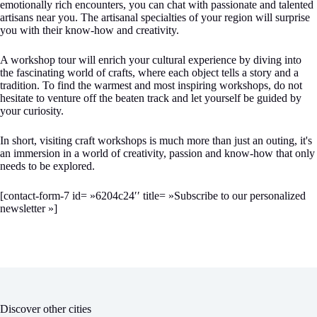
emotionally rich encounters, you can chat with passionate and talented
artisans near you. The artisanal specialties of your region will surprise
you with their know-how and creativity.
A workshop tour will enrich your cultural experience by diving into
the fascinating world of crafts, where each object tells a story and a
tradition. To find the warmest and most inspiring workshops, do not
hesitate to venture off the beaten track and let yourself be guided by
your curiosity.
In short, visiting craft workshops is much more than just an outing, it's
an immersion in a world of creativity, passion and know-how that only
needs to be explored.
[contact-form-7 id= »6204c24′′ title= »Subscribe to our personalized
newsletter »]
Discover other cities