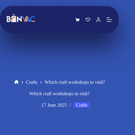
Skip
to
content
Shopping
cart
Crafts
Which craft workshops to visit?
Home
Which craft workshops to visit?
17 June 2025
Crafts