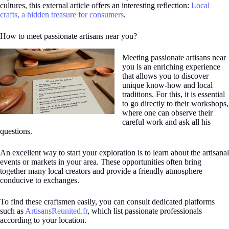
cultures, this external article offers an interesting reflection:
Local
crafts, a hidden treasure for consumers
.
How to meet passionate artisans near you?
Meeting passionate artisans near
you is an enriching experience
that allows you to discover
unique know-how and local
traditions. For this, it is essential
to go directly to their workshops,
where one can observe their
careful work and ask all his
questions.
An excellent way to start your exploration is to learn about the artisanal
events or markets in your area. These opportunities often bring
together many local creators and provide a friendly atmosphere
conducive to exchanges.
To find these craftsmen easily, you can consult dedicated platforms
such as
ArtisansReunited.fr
, which list passionate professionals
according to your location.