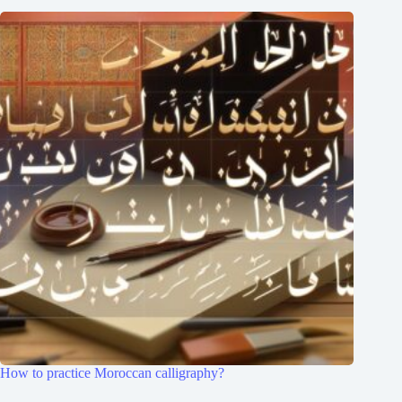
How to practice Moroccan calligraphy?