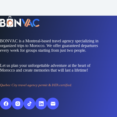
BONVAC is a Montreal-based travel agency specializing in
organized trips to Morocco. We offer guaranteed departures
every week for groups starting from just two people.
Let us plan your unforgettable adventure at the heart of
Morocco and create memories that will last a lifetime!
Quebec City travel agency permit & IATA certified.