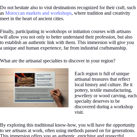
Do not hesitate also to visit destinations recognized for their craft, such
as
Moroccan markets and workshops
, where tradition and creativity
meet in the heart of ancient cities.
Finally, participating in workshops or initiation courses with artisans
will allow you not only to better understand their profession, but also
to establish an authentic link with them. This immersion will give you
a unique and human experience, far from industrial craftsmanship.
What are the artisanal specialties to discover in your region?
Each region is full of unique
artisanal treasures that reflect
local history and culture. Be it
pottery, textile manufacturing,
jewellery or wood carving, each
specialty deserves to be
discovered during a workshop
visit.
By exploring this traditional know-how, you will have the opportunity
to see artisans at work, often using methods passed on for generations.
This immersion offers you an authentic, enriching and respectful