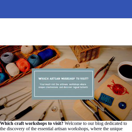
Which craft workshops to visit?
Welcome to our blog dedicated to
the discovery of the essential artisan workshops, where the unique