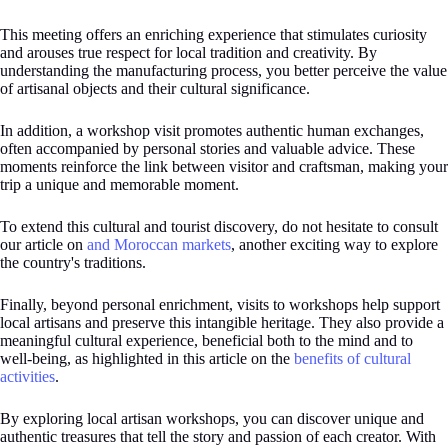
This meeting offers an enriching experience that stimulates curiosity
and arouses true respect for local tradition and creativity. By
understanding the manufacturing process, you better perceive the value
of artisanal objects and their cultural significance.
In addition, a workshop visit promotes authentic human exchanges,
often accompanied by personal stories and valuable advice. These
moments reinforce the link between visitor and craftsman, making your
trip a unique and memorable moment.
To extend this cultural and tourist discovery, do not hesitate to consult
our article on
and Moroccan markets
, another exciting way to explore
the country's traditions.
Finally, beyond personal enrichment, visits to workshops help support
local artisans and preserve this intangible heritage. They also provide a
meaningful cultural experience, beneficial both to the mind and to
well-being, as highlighted in this article on the
benefits of cultural
activities
.
By exploring local artisan workshops, you can discover unique and
authentic treasures that tell the story and passion of each creator. With