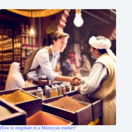
How to negotiate in a Moroccan market?