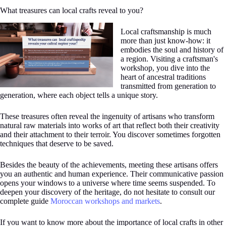
What treasures can local crafts reveal to you?
Local craftsmanship is much
more than just know-how: it
embodies the soul and history of
a region. Visiting a craftsman's
workshop, you dive into the
heart of ancestral traditions
transmitted from generation to
generation, where each object tells a unique story.
These treasures often reveal the ingenuity of artisans who transform
natural raw materials into works of art that reflect both their creativity
and their attachment to their terroir. You discover sometimes forgotten
techniques that deserve to be saved.
Besides the beauty of the achievements, meeting these artisans offers
you an authentic and human experience. Their communicative passion
opens your windows to a universe where time seems suspended. To
deepen your discovery of the heritage, do not hesitate to consult our
complete guide
Moroccan workshops and markets
.
If you want to know more about the importance of local crafts in other